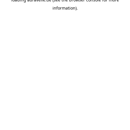
information).