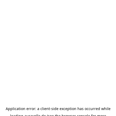
Application error: a
client
-side exception has occurred while
loading
auravelle.de
(see the
browser console
for more